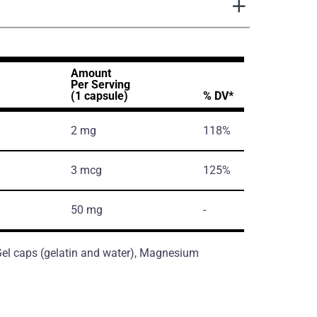
Amount
Per Serving
(1 capsule)
% DV*
2 mg
118%
3 mcg
125%
50 mg
-
, Gel caps (gelatin and water), Magnesium