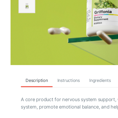
Description
Instructions
Ingredients
A core product for nervous system support, 
system, promote emotional balance, and help