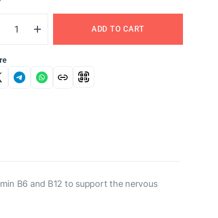
Y
ADD TO CART
re
tamin B6 and B12 to support the nervous