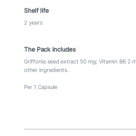
Shelf life
2 years
The Pack includes
Griffonia seed extract 50 mg; Vitamin B6 2 
other ingredients.
Per 1 Capsule