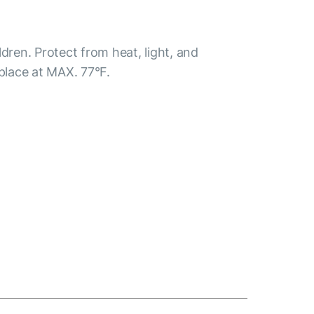
ldren. Protect from heat, light, and
 place at MAX. 77°F.