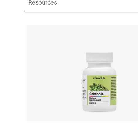
Resources
Griffonia_pdf