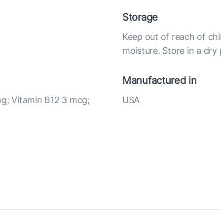
Storage
Keep out of reach of chi
moisture. Store in a dry
Manufactured in
mg; Vitamin B12 3 mcg;
USA