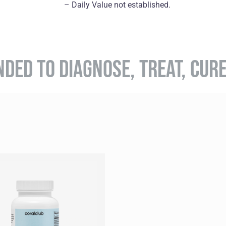
– Daily Value not established.
NDED TO DIAGNOSE, TREAT, CUR