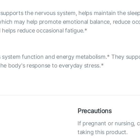
h supports the nervous system, helps maintain the slee
which may help promote emotional balance, reduce occas
d helps reduce occasional fatigue.*
s system function and energy metabolism.* They suppo
 the body's response to everyday stress.*
Precautions
If pregnant or nursing, 
taking this product.