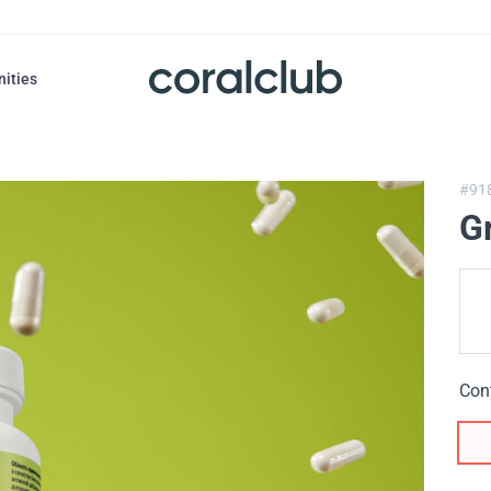
nities
#91
Gr
Con