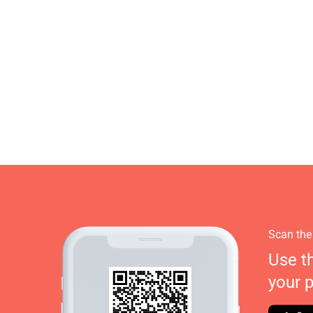
Scan the
Use t
your 