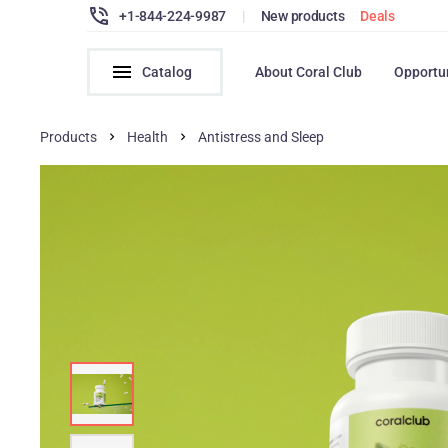
+1-844-224-9987
|
New products
Deals
Catalog
About Coral Club
Opportu
Products
Health
Antistress and Sleep