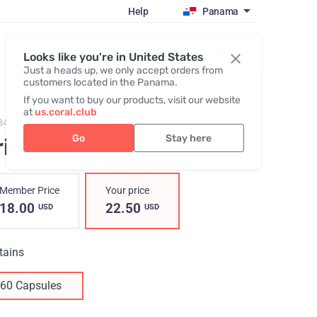
Help
Panama
Register / Login
Looks like you're in United States
Just a heads up, we only accept orders from
customers located in the Panama.
If you want to buy our products, visit our website
at
us.coral.club
848,
Griffonia
Go
Stay here
iffonia
Member Price
Your price
18.00
22.50
USD
USD
tains
60 Capsules