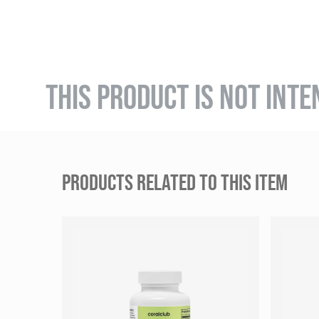
THIS PRODUCT IS NOT INTE
PRODUCTS RELATED TO THIS ITEM