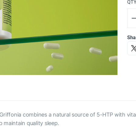
QT
Sha
Griffonia combines a natural source of 5-HTP with vi
 maintain quality sleep.