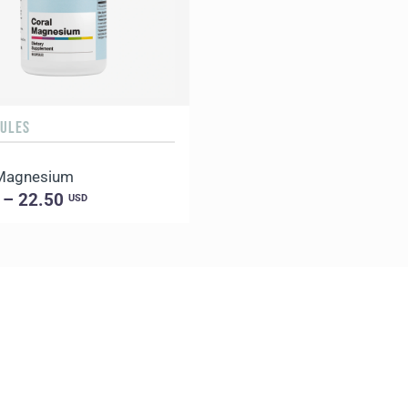
SULES
 Magnesium
 – 22.50
USD