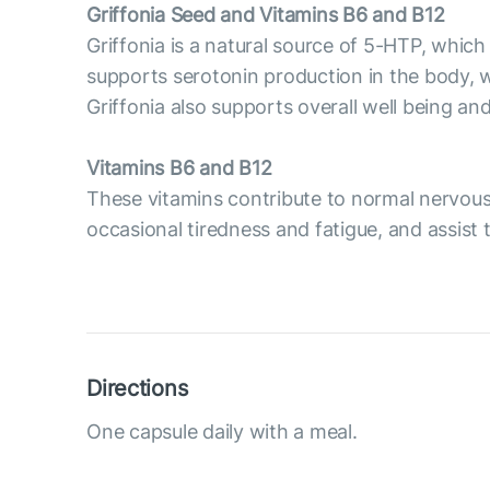
Griffonia Seed and Vitamins B6 and B12
Griffonia is a natural source of 5-HTP, whic
supports serotonin production in the body, 
Griffonia also supports overall well being an
Vitamins B6 and B12
These vitamins contribute to normal nervou
occasional tiredness and fatigue, and assist
Directions
One capsule daily with a meal.