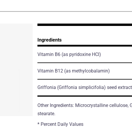
Ingredients
Vitamin B6
(as pyridoxine HCl)
Vitamin B12
(as methylcobalamin)
Griffonia
(Griffonia simplicifolia)
seed extract
Other Ingredients: Microcrystalline cellulose
stearate.
* Percent Daily Values