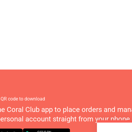
 QR code to download
he Coral Club app to place orders and ma
personal account straight from your phone.