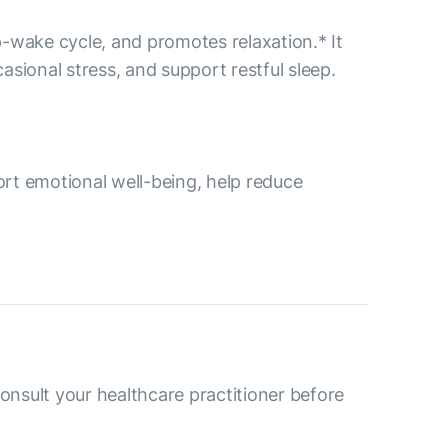
p-wake cycle, and promotes relaxation.* It
ional stress, and support restful sleep.
rt emotional well-being, help reduce
consult your healthcare practitioner before