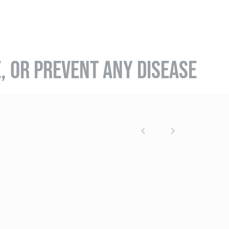
E, OR PREVENT ANY DISEASE