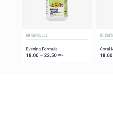
60 CAPSULES
90 CAP
Evening Formula
Coral
18.00 – 22.50
18.00
USD