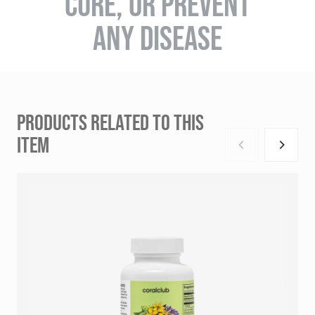
CURE, OR PREVENT
ANY DISEASE
PRODUCTS RELATED TO THIS
ITEM