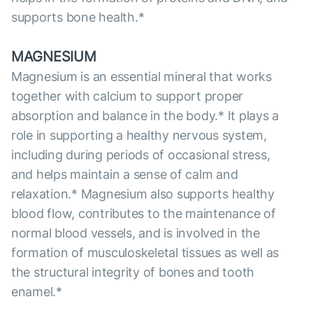
supports bone health.*
MAGNESIUM
Magnesium is an essential mineral that works
together with calcium to support proper
absorption and balance in the body.* It plays a
role in supporting a healthy nervous system,
including during periods of occasional stress,
and helps maintain a sense of calm and
relaxation.* Magnesium also supports healthy
blood flow, contributes to the maintenance of
normal blood vessels, and is involved in the
formation of musculoskeletal tissues as well as
the structural integrity of bones and tooth
enamel.*