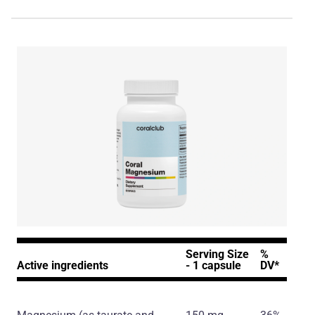
Serving Size
%
Active ingredients
- 1 capsule
DV*