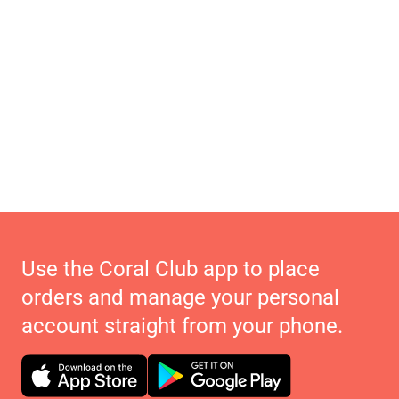
Use the Coral Club app to place
orders and manage your personal
account straight from your phone.