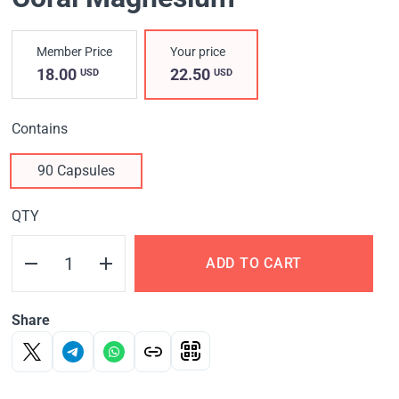
Member Price
Your price
18.00
22.50
USD
USD
Contains
90 Capsules
QTY
ADD TO CART
Share