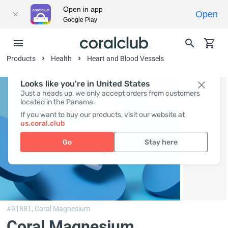
Open in app
Open
Google Play
Products
Health
Heart and Blood Vessels
Looks like you're in United States
Just a heads up, we only accept orders from customers
located in the Panama.
If you want to buy our products, visit our website at
us.coral.club
Go
Stay here
#91881,
Coral Magnesium
Coral Magnesium