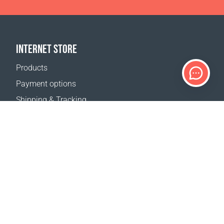
INTERNET STORE
Products
Payment options
Shipping & Tracking
Return Policy
Delivery calculator
Sitemap
SUPPORT
Contact Us
FAQ