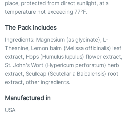
place, protected from direct sunlight, at a
temperature not exceeding 77°F.
The Pack includes
Ingredients: Magnesium (as glycinate), L-
Theanine, Lemon balm (Melissa officinalis) leaf
extract, Hops (Humulus lupulus) flower extract,
St. John's Wort (Hypericum perforatum) herb
extract, Scullcap (Scutellaria Baicalensis) root
extract, other ingredients.
Manufactured in
USA