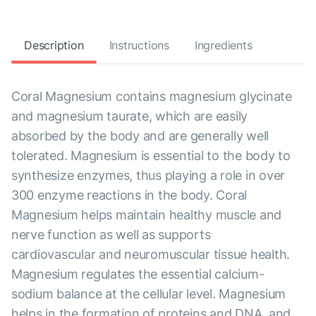
Description
Instructions
Ingredients
Coral Magnesium contains magnesium glycinate
and magnesium taurate, which are easily
absorbed by the body and are generally well
tolerated. Magnesium is essential to the body to
synthesize enzymes, thus playing a role in over
300 enzyme reactions in the body. Coral
Magnesium helps maintain healthy muscle and
nerve function as well as supports
cardiovascular and neuromuscular tissue health.
Magnesium regulates the essential calcium-
sodium balance at the cellular level. Magnesium
helps in the formation of proteins and DNA, and