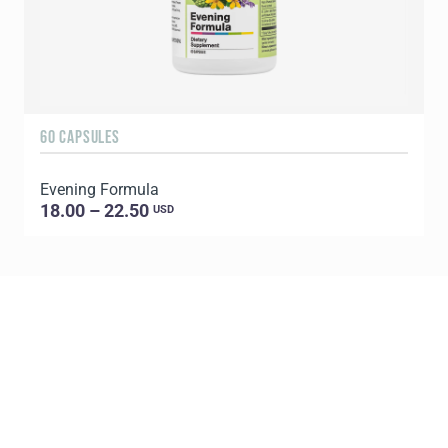
60 CAPSULES
6
Evening Formula
G
18.00 – 22.50
USD