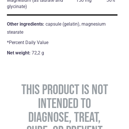
Magnesium
(as taurate and
150 mg
36%
glycinate)
Other ingredients:
capsule (gelatin), magnesium
stearate
*Percent Daily Value
Net weight:
72,2 g
THIS PRODUCT IS NOT
INTENDED TO
DIAGNOSE, TREAT,