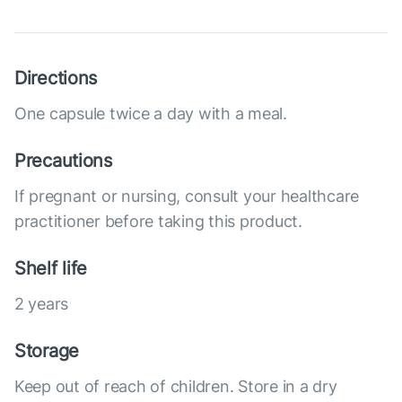
Directions
One capsule twice a day with a meal.
Precautions
If pregnant or nursing, consult your healthcare
practitioner before taking this product.
Shelf life
2 years
Storage
Keep out of reach of children. Store in a dry